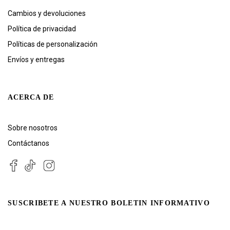
Cambios y devoluciones
Política de privacidad
Políticas de personalización
Envíos y entregas
ACERCA DE
Sobre nosotros
Contáctanos
SUSCRIBETE A NUESTRO BOLETIN INFORMATIVO