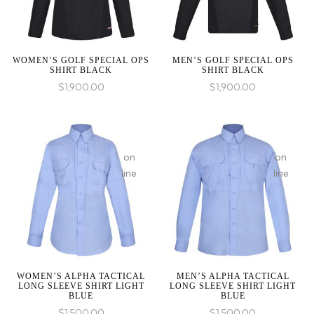
an
an
:
array,
array,
array_merge():
null
null
Expected
given
given
WOMEN’S GOLF SPECIAL OPS
MEN’S GOLF SPECIAL OPS
parameter
SHIRT BLACK
SHIRT BLACK
in
in
1 to
$
1,900.00
$
1,900.00
be
an
array,
:
null
array_merge():
on
on
given
Expected
line
line
in
parameter
1 to
be
an
:
:
array,
array_merge():
array_merge():
on
null
Expected
Expected
line
WOMEN’S ALPHA TACTICAL
MEN’S ALPHA TACTICAL
given
LONG SLEEVE SHIRT LIGHT
LONG SLEEVE SHIRT LIGHT
parameter
parameter
BLUE
BLUE
in
1 to
1 to
$
1,500.00
$
1,500.00