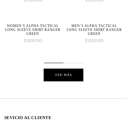
$
1,500.00
$
1,500.00
WOMEN´S ALPHA TACTICAL
MEN´S ALPHA TACTICAL
LONG SLEEVE SHIRT RANGER
LONG SLEEVE SHIRT RANGER
GREEN
GREEN
$
1,500.00
$
1,500.00
VER MÁS
SEVICIO AL CLIENTE