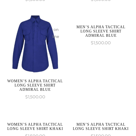
be
be
:
:
an
an
array_merge():
array_merge():
array,
array,
Expected
Expected
null
null
MEN’S ALPHA TACTICAL
parameter
parameter
on
given
given
LONG SLEEVE SHIRT
1 to
1 to
ADMIRAL BLUE
line
in
in
be
be
$
1,500.00
an
an
array,
array,
null
null
given
given
on
on
in
in
line
line
WOMEN’S ALPHA TACTICAL
LONG SLEEVE SHIRT
ADMIRAL BLUE
$
1,500.00
on
on
line
line
WOMEN’S ALPHA TACTICAL
MEN’S ALPHA TACTICAL
LONG SLEEVE SHIRT KHAKI
LONG SLEEVE SHIRT KHAKI