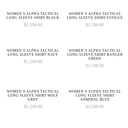
on
on
given
given
parameter
parameter
line
line
in
in
1 to
1 to
WOMEN´S ALPHA TACTICAL
WOMEN´S ALPHA TACTICAL
be
be
LONG SLEEVE SHIRT BLACK
LONG SLEEVE SHIRT FATIGUE
an
an
$
1,500.00
$
1,500.00
:
:
array,
array,
array_merge():
array_merge():
null
null
Expected
Expected
on
on
given
given
parameter
parameter
line
line
in
in
WOMEN´S ALPHA TACTICAL
WOMEN´S ALPHA TACTICAL
1 to
1 to
LONG SLEEVE SHIRT NAVY
LONG SLEEVE SHIRT RANGER
be
be
GREEN
$
1,500.00
an
an
$
1,500.00
array,
array,
null
null
on
on
given
given
line
line
in
in
WOMEN´S ALPHA TACTICAL
WOMEN’S ALPHA TACTICAL
LONG SLEEVE SHIRT WOLF
LONG SLEEVE SHIRT
GREY
ADMIRAL BLUE
$
1,500.00
$
1,500.00
on
on