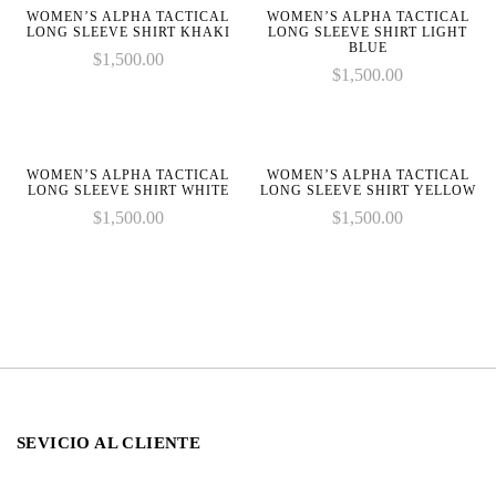
line
line
WOMEN’S ALPHA TACTICAL
WOMEN’S ALPHA TACTICAL
LONG SLEEVE SHIRT KHAKI
LONG SLEEVE SHIRT LIGHT
BLUE
$
1,500.00
$
1,500.00
WOMEN’S ALPHA TACTICAL
WOMEN’S ALPHA TACTICAL
LONG SLEEVE SHIRT WHITE
LONG SLEEVE SHIRT YELLOW
$
1,500.00
$
1,500.00
SEVICIO AL CLIENTE