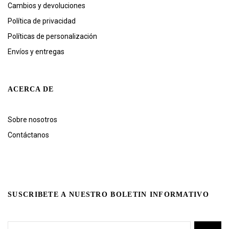
Cambios y devoluciones
Política de privacidad
Políticas de personalización
Envíos y entregas
ACERCA DE
Sobre nosotros
Contáctanos
SUSCRIBETE A NUESTRO BOLETIN INFORMATIVO