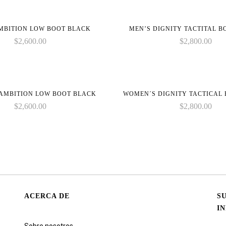
MBITION LOW BOOT BLACK
MEN’S DIGNITY TACTITAL 
$
2,600.00
$
2,800.00
AMBITION LOW BOOT BLACK
WOMEN´S DIGNITY TACTICAL
$
2,600.00
$
2,800.00
ACERCA DE
S
I