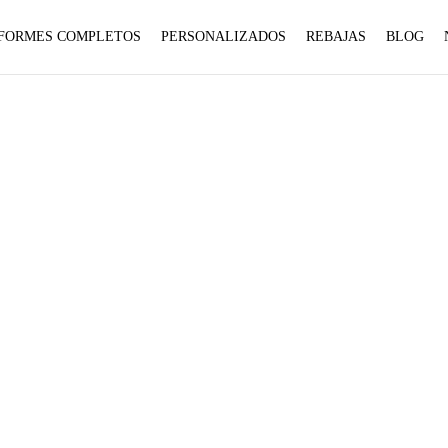
1 to
1 to
FORMES COMPLETOS
PERSONALIZADOS
REBAJAS
BLOG
be an
be an
:
:
array,
array,
array_merge():
array_merge():
null
null
Expected
Expected
given
given
parameter
parameter
in
in
1 to
1 to
be an
be an
BOTAS
array,
array,
null
null
given
given
on
on
Home
Productos etiquetados “BOTAS”
in
in
line
line
on
on
line
line