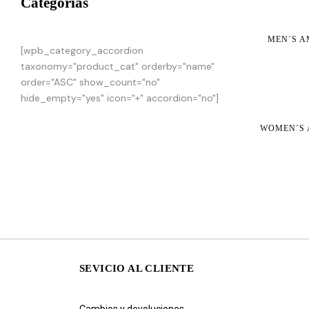
Categorias
MEN´S A
[wpb_category_accordion
taxonomy="product_cat" orderby="name"
order="ASC" show_count="no"
hide_empty="yes" icon="+" accordion="no"]
WOMEN´S 
SEVICIO AL CLIENTE