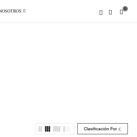
1 to
0
NOSOTROS
be an
:
array,
array_merge():
null
Expected
given
parameter
in
1 to
be an
array,
null
given
on
in
line
on
line
Clasificación Por