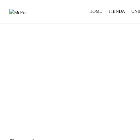
HOME
TIENDA
UNI