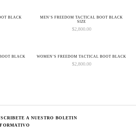
BOOT BLACK
MEN’S FREEDOM TACTICAL BOOT BLACK
SIZE
$
2,800.00
 BOOT BLACK
WOMEN’S FREEDOM TACTICAL BOOT BLACK
$
2,800.00
USCRIBETE A NUESTRO BOLETIN
NFORMATIVO