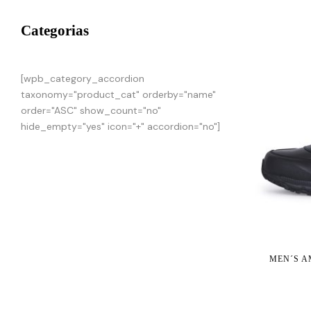
Categorias
[wpb_category_accordion
taxonomy="product_cat" orderby="name"
order="ASC" show_count="no"
hide_empty="yes" icon="+" accordion="no"]
MEN´S A