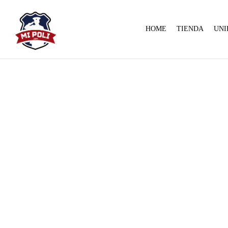
HOME
TIENDA
UNI