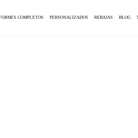
Expected
parameter
1 to
FORMES COMPLETOS
PERSONALIZADOS
REBAJAS
BLOG
be an
array,
null
given
in
10
:
array_merge():
Expected
on
Home
Product talla
10
parameter
line
1 to
:
be an
:
array_merge():
array,
array_merge():
Expected
null
Expected
parameter
given
parameter
1 to
in
1 to