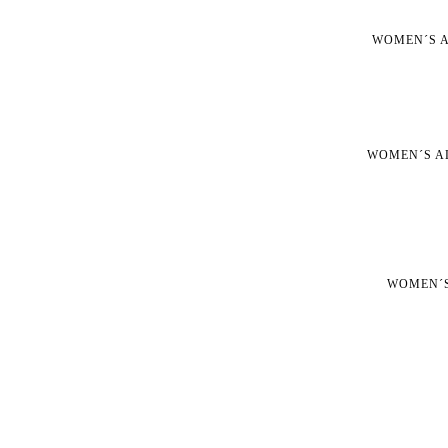
WOMEN´S A
WOMEN´S A
WOMEN´S