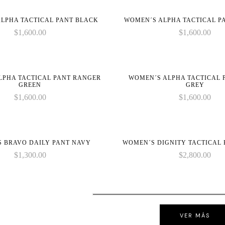
on
on
LPHA TACTICAL PANT BLACK
WOMEN´S ALPHA TACTICAL P
line
line
$
1,600.00
$
1,600.00
LPHA TACTICAL PANT RANGER
WOMEN´S ALPHA TACTICAL 
GREEN
GREY
$
1,600.00
$
1,600.00
 BRAVO DAILY PANT NAVY
WOMEN´S DIGNITY TACTICAL
$
1,300.00
$
2,800.00
VER MÁS