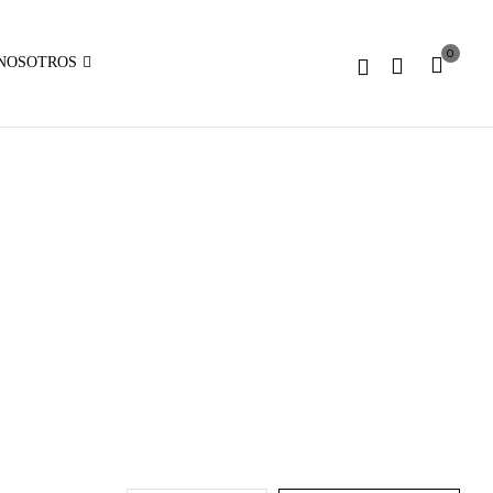
Expected
parameter
0
1 to
NOSOTROS
be an
array,
null
given
in
on
line
:
array_merge():
Expected
parameter
1 to