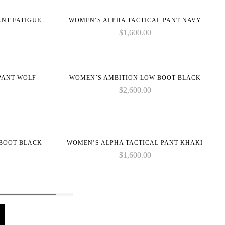
on
ANT FATIGUE
WOMEN´S ALPHA TACTICAL PANT NAVY
line
$
1,600.00
PANT WOLF
WOMEN´S AMBITION LOW BOOT BLACK
$
2,600.00
 BOOT BLACK
WOMEN’S ALPHA TACTICAL PANT KHAKI
$
1,600.00