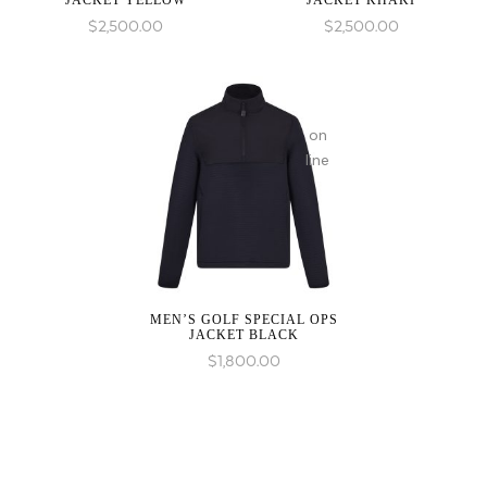
JACKET YELLOW
JACKET KHAKI
in
$
2,500.00
$
2,500.00
on
line
MEN’S GOLF SPECIAL OPS
JACKET BLACK
$
1,800.00