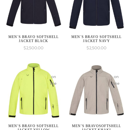
1 to
1 to
be
be
an
an
array,
array,
null
null
given
given
MEN´S BRAVO SOFTSHELL
MEN´S BRAVO SOFTSHELL
JACKET BLACK
JACKET NAVY
in
in
$
2,500.00
$
2,500.00
:
array_merge():
on
on
Expected
line
line
parameter
1 to
be
an
array,
null
given
MEN’S BRAVO SOFTSHELL
MEN’S BRAVOSOFTSHELL