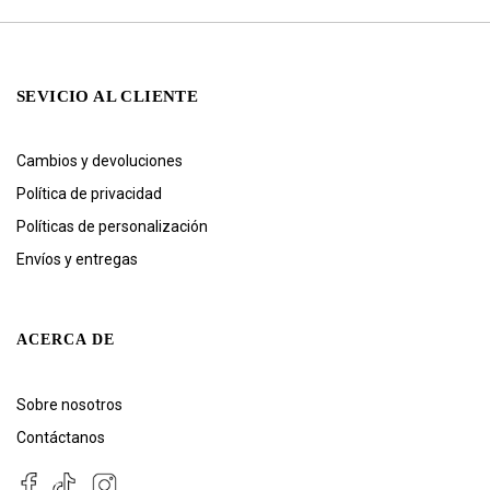
SEVICIO AL CLIENTE
Cambios y devoluciones
Política de privacidad
Políticas de personalización
Envíos y entregas
ACERCA DE
Sobre nosotros
Contáctanos