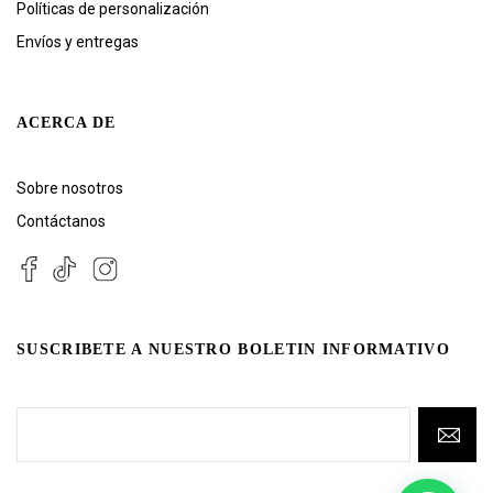
Políticas de personalización
Envíos y entregas
ACERCA DE
Sobre nosotros
Contáctanos
SUSCRIBETE A NUESTRO BOLETIN INFORMATIVO