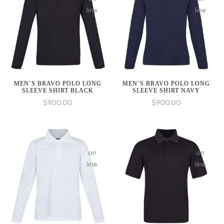
Expected
Expected
line
line
parameter
paramete
1 to
1 to
be
be
an
an
array,
array,
null
null
given
given
MEN´S BRAVO POLO LONG
MEN´S BRAVO POLO LONG
SLEEVE SHIRT BLACK
SLEEVE SHIRT NAVY
in
in
$
900.00
$
900.00
on
on
line
line