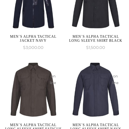
1 to
1 to
be
be
an
an
array,
array,
null
null
given
given
MEN´S ALPHA TACTICAL
MEN´S ALPHA TACTICAL
JACKET NAVY
LONG SLEEVE SHIRT BLACK
in
in
$
3,000.00
$
1,500.00
:
:
array_merge():
array_mer
on
on
Expected
Expected
line
line
parameter
paramete
1 to
1 to
be
be
an
an
array,
array,
null
null
given
given
MEN´S ALPHA TACTICAL
MEN´S ALPHA TACTICAL