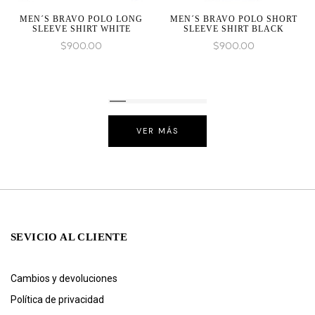
MEN´S BRAVO POLO LONG
MEN´S BRAVO POLO SHORT
SLEEVE SHIRT WHITE
SLEEVE SHIRT BLACK
$
900.00
$
900.00
VER MÁS
SEVICIO AL CLIENTE
Cambios y devoluciones
Política de privacidad