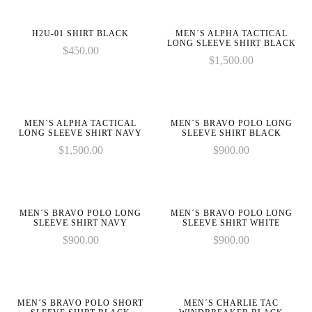
on
on
1 to
1 to
in
in
line
line
be
be
:
:
H2U-01 SHIRT BLACK
MEN´S ALPHA TACTICAL
an
an
LONG SLEEVE SHIRT BLACK
array_merge():
array_merge():
$
450.00
array,
array,
$
1,500.00
Expected
Expected
null
null
parameter
parameter
given
given
on
on
1 to
1 to
in
in
line
line
be
be
:
:
MEN´S ALPHA TACTICAL
MEN´S BRAVO POLO LONG
an
an
LONG SLEEVE SHIRT NAVY
SLEEVE SHIRT BLACK
array_merge():
array_merge():
array,
array,
$
1,500.00
$
900.00
Expected
Expected
null
null
parameter
parameter
given
given
on
on
1 to
1 to
in
in
line
line
be
be
MEN´S BRAVO POLO LONG
MEN´S BRAVO POLO LONG
an
an
SLEEVE SHIRT NAVY
SLEEVE SHIRT WHITE
array,
array,
$
900.00
$
900.00
null
null
given
given
on
on
in
in
line
line
MEN´S BRAVO POLO SHORT
MEN´S CHARLIE TAC