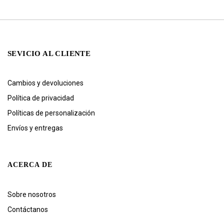
SEVICIO AL CLIENTE
Cambios y devoluciones
Política de privacidad
Políticas de personalización
Envíos y entregas
ACERCA DE
Sobre nosotros
Contáctanos