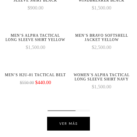
SLEEVE SHIRT BLACK
WINDBREAKER BLACK
$
900.00
$
1,500.00
on
on
line
line
MEN’S ALPHA TACTICAL
MEN’S BRAVO SOFTSHELL
LONG SLEEVE SHIRT YELLOW
JACKET YELLOW
$
1,500.00
$
2,500.00
-20%
MEN’S H2U-01 TACTICAL BELT
WOMEN´S ALPHA TACTICAL
LONG SLEEVE SHIRT NAVY
$
440.00
$
550.00
$
1,500.00
VER MÁS