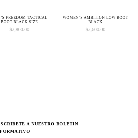
’S FREEDOM TACTICAL
WOMEN´S AMBITION LOW BOOT
BOOT BLACK SIZE
BLACK
$
2,800.00
$
2,600.00
USCRIBETE A NUESTRO BOLETIN
NFORMATIVO