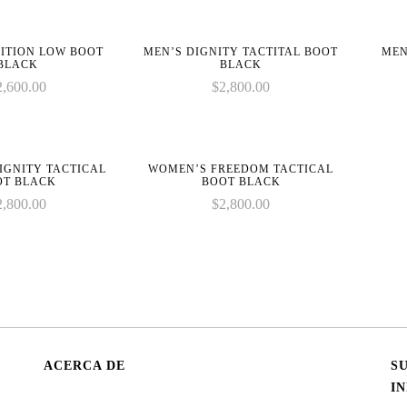
ITION LOW BOOT
MEN’S DIGNITY TACTITAL BOOT
MEN
BLACK
BLACK
2,600.00
$
2,800.00
IGNITY TACTICAL
WOMEN’S FREEDOM TACTICAL
OT BLACK
BOOT BLACK
2,800.00
$
2,800.00
ACERCA DE
S
I