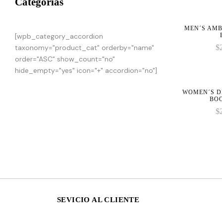
Categorias
MEN´S AMB
[wpb_category_accordion
taxonomy="product_cat" orderby="name"
$
order="ASC" show_count="no"
hide_empty="yes" icon="+" accordion="no"]
WOMEN´S D
BO
$
SEVICIO AL CLIENTE