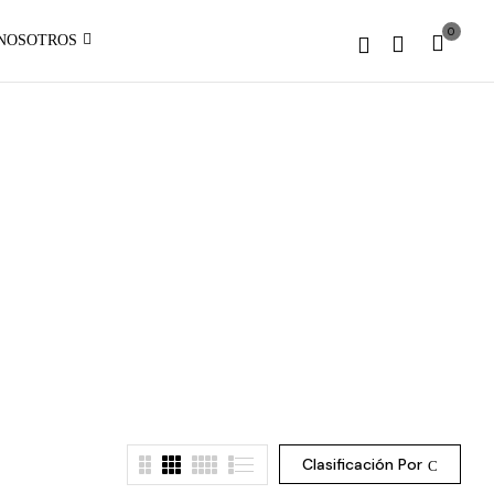
1 to
0
NOSOTROS
be an
:
array,
array_merge():
null
Expected
given
parameter
in
1 to
be an
array,
null
given
on
in
line
on
line
Clasificación Por