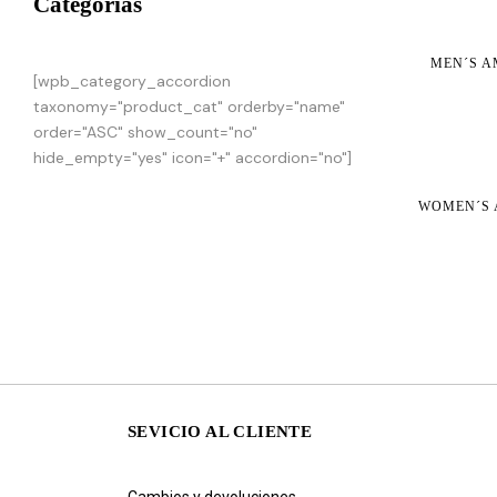
Categorias
MEN´S A
[wpb_category_accordion
taxonomy="product_cat" orderby="name"
order="ASC" show_count="no"
hide_empty="yes" icon="+" accordion="no"]
WOMEN´S 
SEVICIO AL CLIENTE