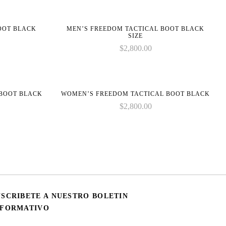
BOOT BLACK
MEN’S FREEDOM TACTICAL BOOT BLACK
SIZE
$
2,800.00
 BOOT BLACK
WOMEN’S FREEDOM TACTICAL BOOT BLACK
$
2,800.00
USCRIBETE A NUESTRO BOLETIN
NFORMATIVO