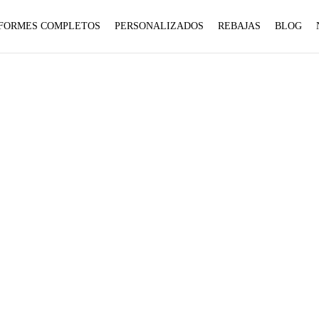
1 to
1 to
FORMES COMPLETOS
PERSONALIZADOS
REBAJAS
BLOG
be an
be an
:
:
array,
array,
array_merge():
array_merge():
null
null
Expected
Expected
given
given
parameter
parameter
in
in
1 to
1 to
be an
be an
7.5
array,
array,
null
null
given
given
on
on
Home
Product talla
7.5
in
in
line
line
on
on
line
line