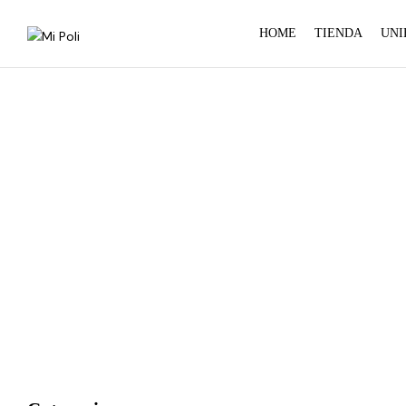
HOME
TIENDA
UNI