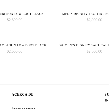
MBITION LOW BOOT BLACK
MEN’S DIGNITY TACTITAL 
$
2,600.00
$
2,800.00
AMBITION LOW BOOT BLACK
WOMEN´S DIGNITY TACTICAL
$
2,600.00
$
2,800.00
ACERCA DE
S
I