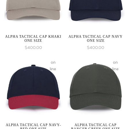
an
an
array,
array,
null
null
given
given
in
in
ALPHA TACTICAL CAP KHAKI
ALPHA TACTICAL CAP NAVY
ONE SIZE
ONE SIZE
$
400.00
$
400.00
:
array_merge():
on
on
Expected
line
line
parameter
1 to
be
an
array,
null
given
in
ALPHA TACTICAL CAP NAVY-
ALPHA TACTICAL CAP