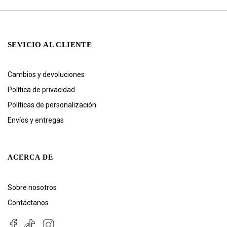
SEVICIO AL CLIENTE
Cambios y devoluciones
Política de privacidad
Políticas de personalización
Envíos y entregas
ACERCA DE
Sobre nosotros
Contáctanos