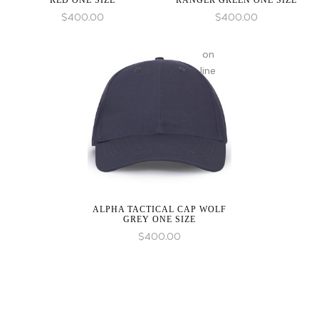
RED ONE SIZE
RANGER GREEN ONE SIZE
$
400.00
$
400.00
on
line
ALPHA TACTICAL CAP WOLF
GREY ONE SIZE
$
400.00