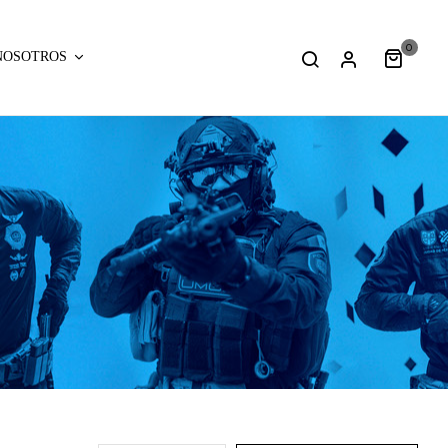
0
NOSOTROS