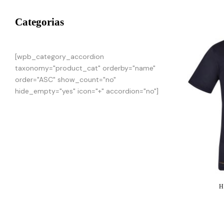
Categorias
[wpb_category_accordion
taxonomy="product_cat" orderby="name"
order="ASC" show_count="no"
hide_empty="yes" icon="+" accordion="no"]
H