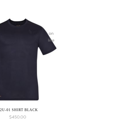
on
line
2U-01 SHIRT BLACK
$
450.00