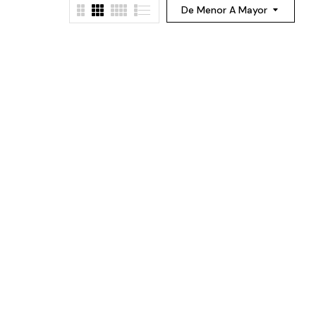
De Menor A Mayor