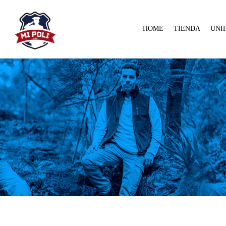
HOME
TIENDA
UNI