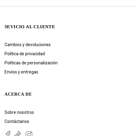
SEVICIO AL CLIENTE
Cambios y devoluciones
Política de privacidad
Políticas de personalización
Envíos y entregas
ACERCA DE
Sobre nosotros
Contáctanos