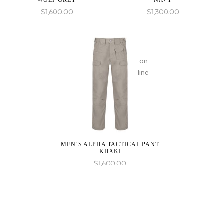
WOLF GREY
NAVY
in
$
1,600.00
$
1,300.00
on
line
MEN’S ALPHA TACTICAL PANT
KHAKI
$
1,600.00