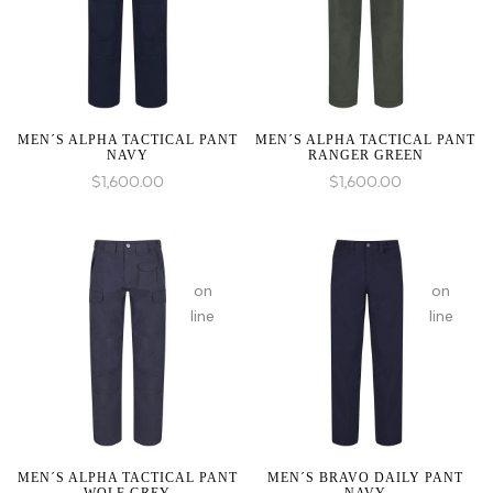
1 to
1 to
be
be
an
an
array,
array,
null
null
given
given
MEN´S ALPHA TACTICAL PANT
MEN´S ALPHA TACTICAL PANT
NAVY
RANGER GREEN
in
in
$
1,600.00
$
1,600.00
:
array_merge():
on
on
Expected
line
line
parameter
1 to
be
an
array,
null
given
MEN´S ALPHA TACTICAL PANT
MEN´S BRAVO DAILY PANT