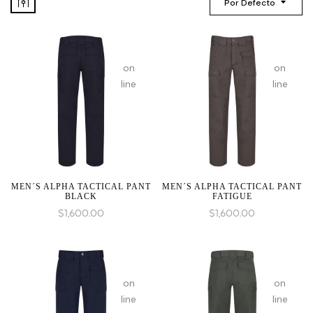
Por Defecto
:
:
array_merge():
array_mer
on
on
Expected
Expected
line
line
parameter
paramete
1 to
1 to
be
be
an
an
array,
array,
null
null
given
given
MEN´S ALPHA TACTICAL PANT
MEN´S ALPHA TACTICAL PANT
BLACK
FATIGUE
in
in
$
1,600.00
$
1,600.00
:
:
array_merge():
array_mer
on
on
Expected
Expected
line
line
parameter
paramete