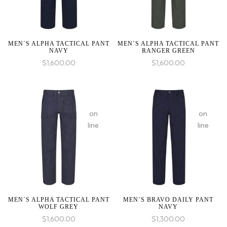
an
an
array,
array,
null
null
given
given
MEN´S ALPHA TACTICAL PANT
MEN´S ALPHA TACTICAL PANT
NAVY
RANGER GREEN
in
in
$
1,600.00
$
1,600.00
:
array_merge():
on
on
Expected
line
line
parameter
1 to
be
an
array,
null
given
MEN´S ALPHA TACTICAL PANT
MEN´S BRAVO DAILY PANT
WOLF GREY
NAVY
in
$
1,600.00
$
1,300.00