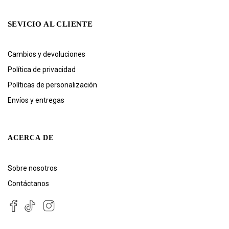
SEVICIO AL CLIENTE
Cambios y devoluciones
Política de privacidad
Políticas de personalización
Envíos y entregas
ACERCA DE
Sobre nosotros
Contáctanos