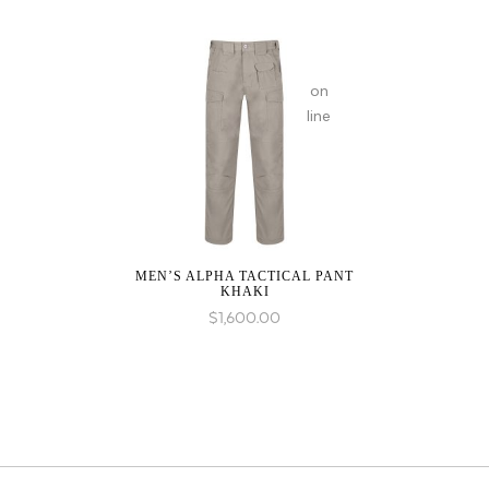
on
line
MEN’S ALPHA TACTICAL PANT
KHAKI
$
1,600.00