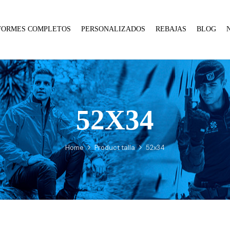
FORMES COMPLETOS
PERSONALIZADOS
REBAJAS
BLOG
52X34
:
array_merge():
Expected
Home
Product talla
52x34
parameter
1 to
be an
array,
null
given
in