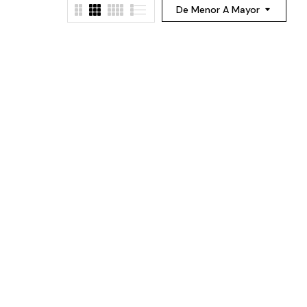
De Menor A Mayor