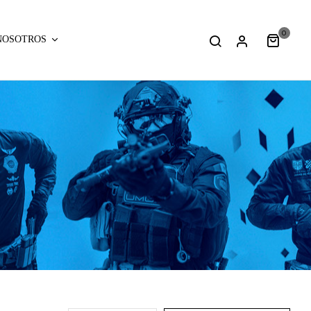
0
NOSOTROS