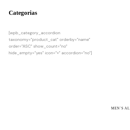
Categorias
[wpb_category_accordion
taxonomy="product_cat" orderby="name"
order="ASC" show_count="no"
hide_empty="yes" icon="+" accordion="no"]
MEN´S AL