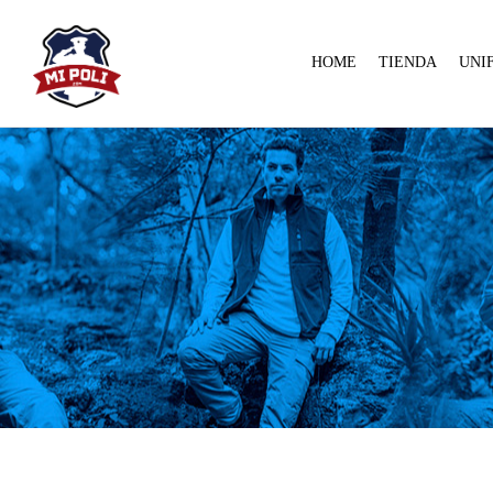
HOME
TIENDA
UNI