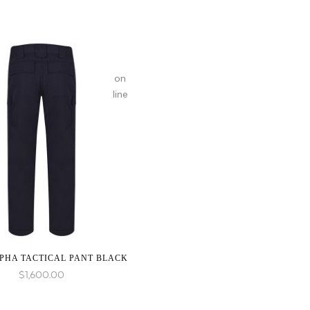
on
line
PHA TACTICAL PANT BLACK
$
1,600.00