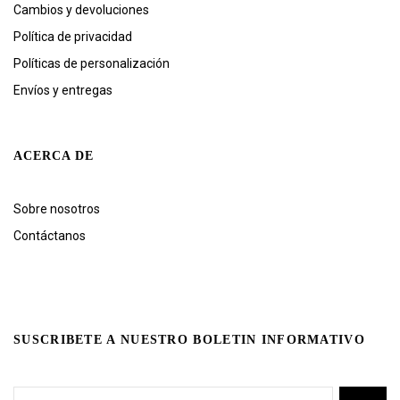
Cambios y devoluciones
Política de privacidad
Políticas de personalización
Envíos y entregas
ACERCA DE
Sobre nosotros
Contáctanos
SUSCRIBETE A NUESTRO BOLETIN INFORMATIVO