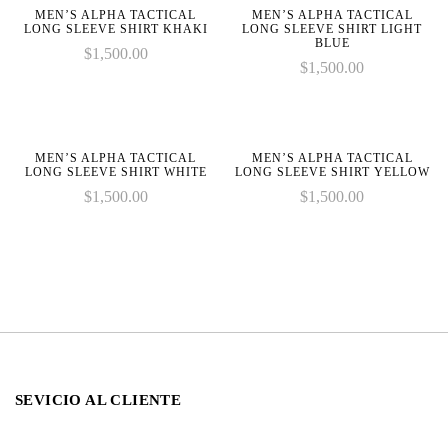
line
line
MEN’S ALPHA TACTICAL
MEN’S ALPHA TACTICAL
LONG SLEEVE SHIRT KHAKI
LONG SLEEVE SHIRT LIGHT
BLUE
$
1,500.00
$
1,500.00
MEN’S ALPHA TACTICAL
MEN’S ALPHA TACTICAL
LONG SLEEVE SHIRT WHITE
LONG SLEEVE SHIRT YELLOW
$
1,500.00
$
1,500.00
SEVICIO AL CLIENTE