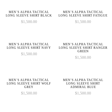
on
on
given
given
parameter
parameter
line
line
in
in
1 to
1 to
MEN´S ALPHA TACTICAL
MEN´S ALPHA TACTICAL
be
be
LONG SLEEVE SHIRT BLACK
LONG SLEEVE SHIRT FATIGUE
an
an
$
1,500.00
$
1,500.00
:
:
array,
array,
array_merge():
array_merge():
null
null
Expected
Expected
on
on
given
given
parameter
parameter
line
line
in
in
MEN´S ALPHA TACTICAL
MEN´S ALPHA TACTICAL
1 to
1 to
LONG SLEEVE SHIRT NAVY
LONG SLEEVE SHIRT RANGER
be
be
GREEN
$
1,500.00
an
an
$
1,500.00
array,
array,
null
null
on
on
given
given
line
line
in
in
MEN´S ALPHA TACTICAL
MEN’S ALPHA TACTICAL
LONG SLEEVE SHIRT WOLF
LONG SLEEVE SHIRT
GREY
ADMIRAL BLUE
$
1,500.00
$
1,500.00
on
on