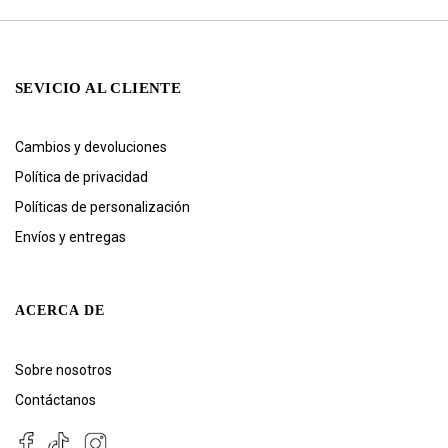
SEVICIO AL CLIENTE
Cambios y devoluciones
Política de privacidad
Políticas de personalización
Envíos y entregas
ACERCA DE
Sobre nosotros
Contáctanos