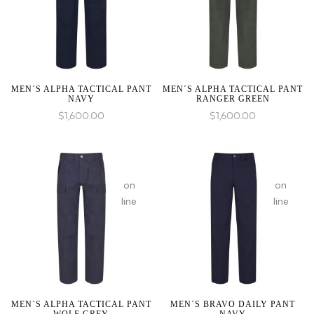
1 to
1 to
be
be
an
an
array,
array,
null
null
given
given
MEN´S ALPHA TACTICAL PANT
MEN´S ALPHA TACTICAL PANT
NAVY
RANGER GREEN
in
in
$
1,600.00
$
1,600.00
:
array_merge():
on
on
Expected
line
line
parameter
1 to
be
an
array,
null
given
MEN´S ALPHA TACTICAL PANT
MEN´S BRAVO DAILY PANT