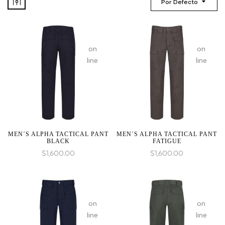
Por Defecto
:
:
array_merge():
array_mer
on
on
Expected
Expected
line
line
parameter
paramete
1 to
1 to
be
be
an
an
array,
array,
null
null
given
given
MEN´S ALPHA TACTICAL PANT
MEN´S ALPHA TACTICAL PANT
BLACK
FATIGUE
in
in
$
1,600.00
$
1,600.00
:
:
array_merge():
array_mer
on
on
Expected
Expected
line
line
parameter
paramete