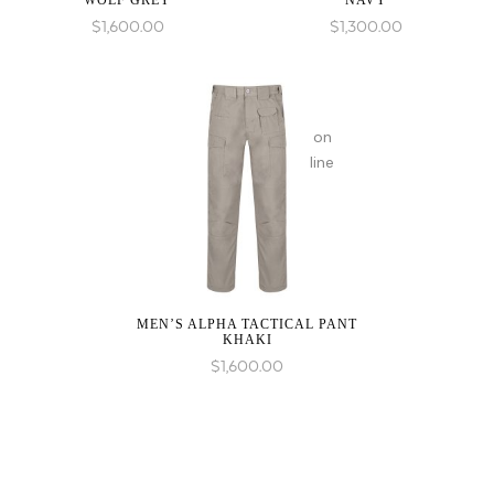
WOLF GREY
NAVY
in
$
1,600.00
$
1,300.00
on
line
MEN’S ALPHA TACTICAL PANT
KHAKI
$
1,600.00