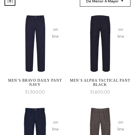
De Menor A Mayor
:
:
array_merge():
array_mer
on
on
Expected
Expected
line
line
parameter
paramete
1 to
1 to
be
be
an
an
array,
array,
null
null
given
given
MEN´S BRAVO DAILY PANT
MEN´S ALPHA TACTICAL PANT
NAVY
BLACK
in
in
$
1,300.00
$
1,600.00
:
:
array_merge():
array_mer
on
on
Expected
Expected
line
line
parameter
paramete