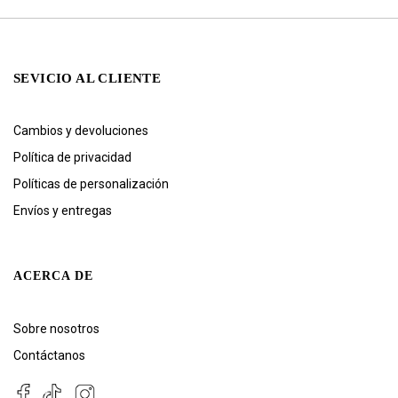
SEVICIO AL CLIENTE
Cambios y devoluciones
Política de privacidad
Políticas de personalización
Envíos y entregas
ACERCA DE
Sobre nosotros
Contáctanos