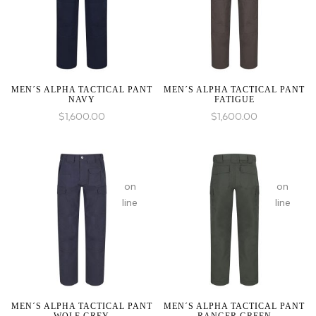
1 to
1 to
be
be
an
an
array,
array,
null
null
given
given
MEN´S ALPHA TACTICAL PANT
MEN´S ALPHA TACTICAL PANT
NAVY
FATIGUE
in
in
$
1,600.00
$
1,600.00
:
array_merge():
on
on
Expected
line
line
parameter
1 to
be
an
array,
null
given
MEN´S ALPHA TACTICAL PANT
MEN´S ALPHA TACTICAL PANT