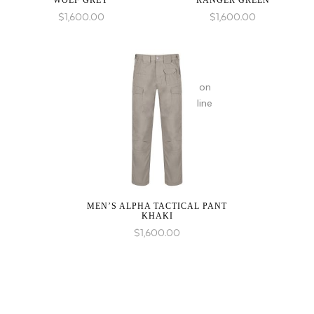
WOLF GREY
RANGER GREEN
in
$
1,600.00
$
1,600.00
on
line
MEN’S ALPHA TACTICAL PANT
KHAKI
$
1,600.00