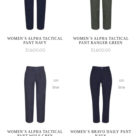
1 to
1 to
be
be
an
an
array,
array,
null
null
given
given
WOMEN´S ALPHA TACTICAL
WOMEN´S ALPHA TACTICAL
PANT NAVY
PANT RANGER GREEN
in
in
$
1,600.00
$
1,600.00
:
array_merge():
on
on
Expected
line
line
parameter
1 to
be
an
array,
null
given
WOMEN´S ALPHA TACTICAL
WOMEN´S BRAVO DAILY PANT