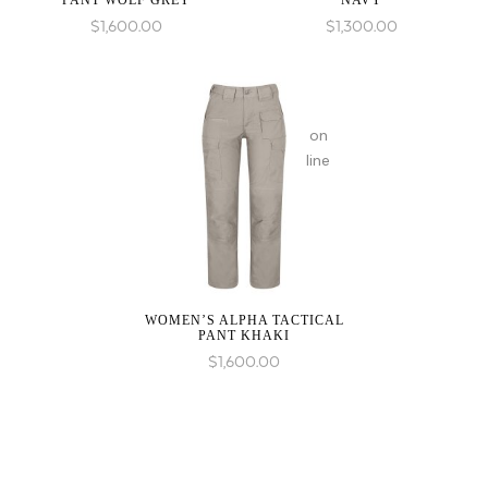
PANT WOLF GREY
NAVY
in
$
1,600.00
$
1,300.00
on
line
WOMEN’S ALPHA TACTICAL
PANT KHAKI
$
1,600.00