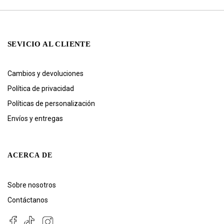
SEVICIO AL CLIENTE
Cambios y devoluciones
Política de privacidad
Políticas de personalización
Envíos y entregas
ACERCA DE
Sobre nosotros
Contáctanos