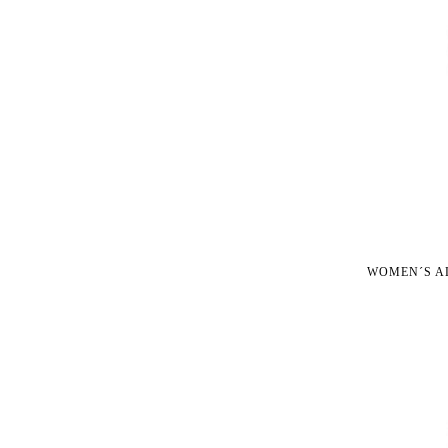
WOMEN´S A