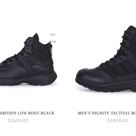
on
line
:
array_merge():
Expected
parameter
1 to
be an
array,
null
MBITION LOW BOOT BLACK
MEN’S DIGNITY TACTITAL 
given
$
2,600.00
$
2,800.00
in