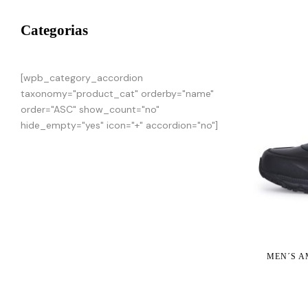
Categorias
[wpb_category_accordion
taxonomy="product_cat" orderby="name"
order="ASC" show_count="no"
hide_empty="yes" icon="+" accordion="no"]
MEN´S A