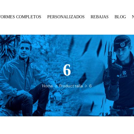
FORMES COMPLETOS
PERSONALIZADOS
REBAJAS
BLOG
6
:
array_merge():
Expected
Home
Product talla
6
parameter
1 to
be an
array,
null
given
in