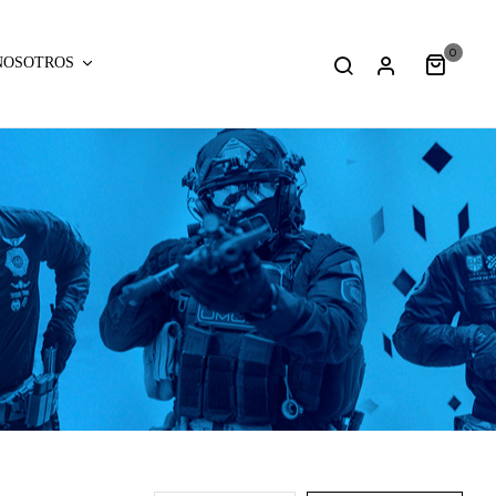
0
NOSOTROS
:
:
array_merge():
array_merge(
Expected
Expected
parameter
parameter
1 to
1 to
be an
be an
array,
array,
null
null
given
given
in
in