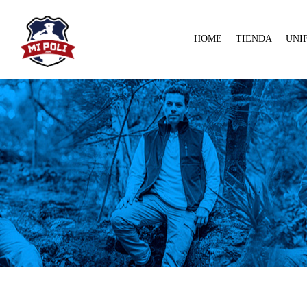
HOME
TIENDA
UNI