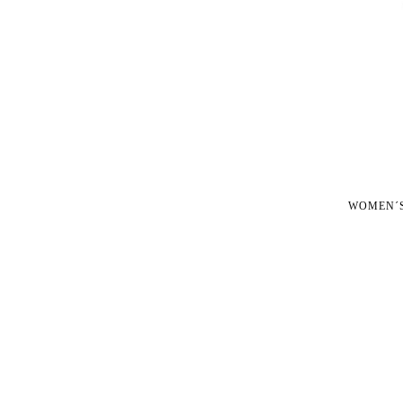
WOMEN´S