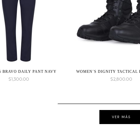
 BRAVO DAILY PANT NAVY
WOMEN´S DIGNITY TACTICAL
$
1,300.00
$
2,800.00
VER MÁS