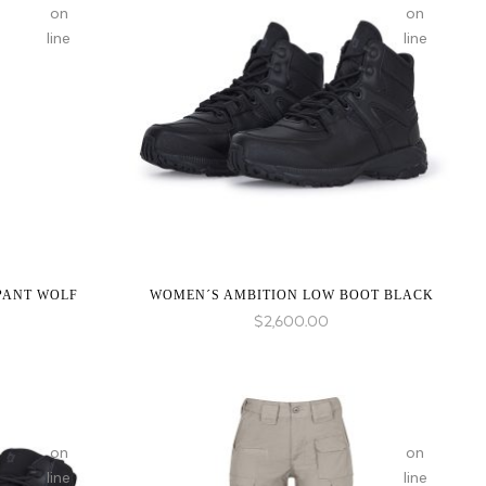
on
on
line
line
:
:
array_merge():
array_merge(
Expected
Expected
parameter
parameter
1 to
1 to
be an
be an
array,
array,
null
null
PANT WOLF
WOMEN´S AMBITION LOW BOOT BLACK
given
given
$
2,600.00
in
in
on
on
line
line