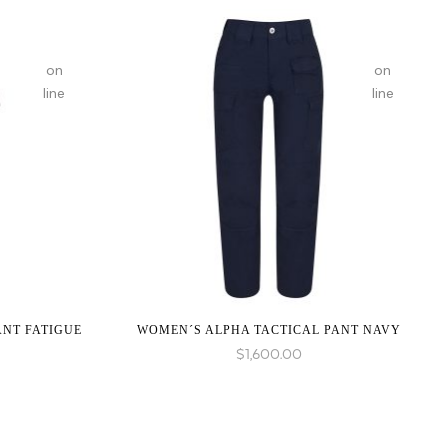
on
on
line
line
:
:
array_merge():
array_merge(
Expected
Expected
parameter
parameter
1 to
1 to
be an
be an
array,
array,
null
null
given
given
ANT FATIGUE
WOMEN´S ALPHA TACTICAL PANT NAVY
in
in
$
1,600.00