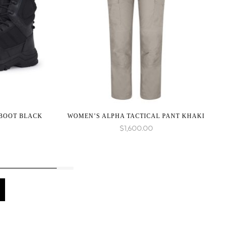
 BOOT BLACK
WOMEN’S ALPHA TACTICAL PANT KHAKI
$
1,600.00