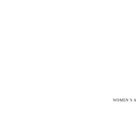
WOMEN´S A