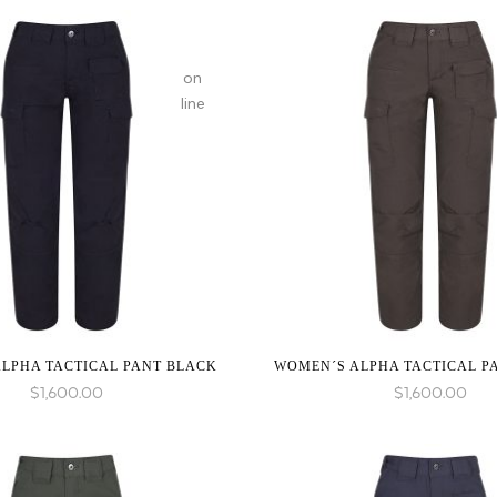
on
line
:
array_merge():
Expected
parameter
1 to
be an
array,
null
given
LPHA TACTICAL PANT BLACK
WOMEN´S ALPHA TACTICAL P
in
$
1,600.00
$
1,600.00