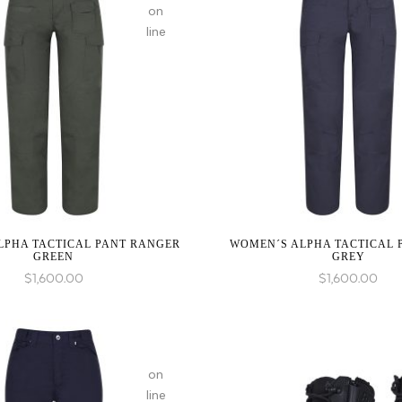
on
line
:
array_merge():
Expected
parameter
1 to
be an
array,
null
LPHA TACTICAL PANT RANGER
WOMEN´S ALPHA TACTICAL 
given
GREEN
GREY
in
$
1,600.00
$
1,600.00
on
line