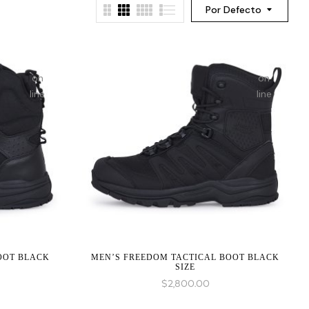
Por Defecto
on
on
line
line
:
:
array_merge():
array_merge(
Expected
Expected
parameter
parameter
1 to
1 to
be an
be an
array,
array,
null
null
BOOT BLACK
MEN’S FREEDOM TACTICAL BOOT BLACK
given
given
SIZE
in
in
$
2,800.00